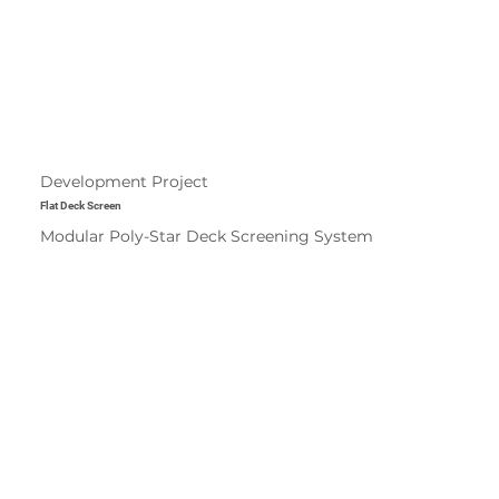
Development Project
Flat Deck Screen
Modular Poly-Star Deck Screening System