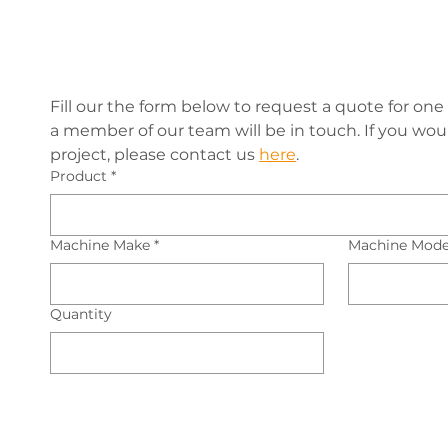
Fill our the form below to request a quote for one 
a member of our team will be in touch. If you would
project, please contact us 
here
.
Product
*
Machine Make
*
Machine Mode
Quantity