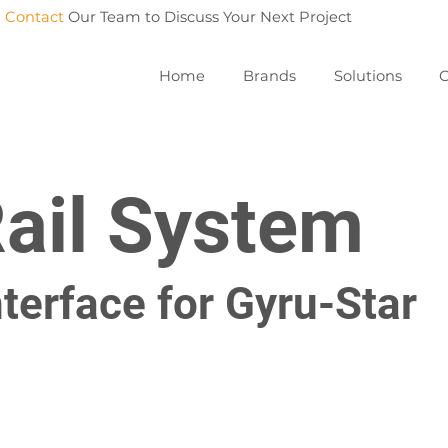
Contact
Our Team to Discuss Your Next Project
Home
Brands
Solutions
C
Rail System
terface for Gyru-Star