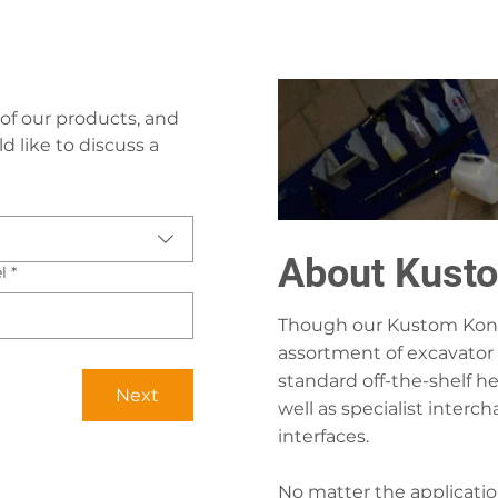
of our products, and 
 like to discuss a 
About Kust
l
*
Though our Kustom Konn
assortment of excavator 
standard off-the-shelf h
Next
well as specialist inter
interfaces.
No matter the applicatio