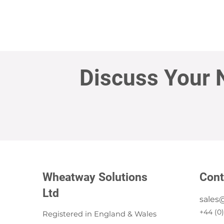
Discuss Your 
Wheatway Solutions
Cont
Ltd
sales
+44 (0
Registered in England & Wales