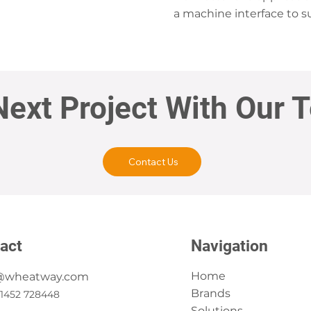
a machine interface to su
Next Project With Our 
Contact Us
act
Navigation
Home
@wheatway.com
Brands
)1452 728448
Solutions