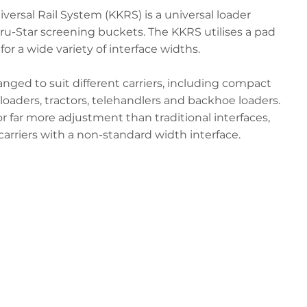
rsal Rail System (KKRS) is a universal loader
Gyru-Star screening buckets. The KKRS utilises a pad
for a wide variety of interface widths.
nged to suit different carriers, including compact
loaders, tractors, telehandlers and backhoe loaders.
or far more adjustment than traditional interfaces,
carriers with a non-standard width interface.