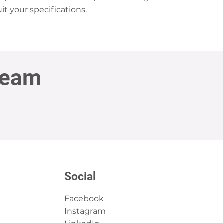
it your specifications.
Team
Social
Facebook
Instagram