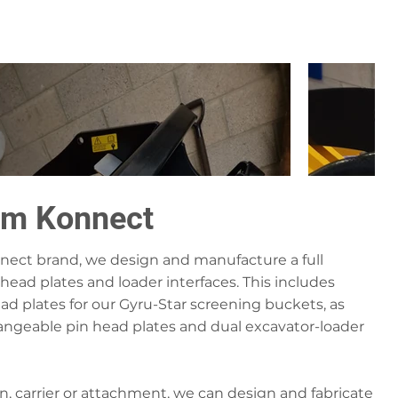
om Konnect
ect brand, we design and manufacture a full
head plates and loader interfaces. This includes
ead plates for our Gyru-Star screening buckets, as
changeable pin head plates and dual excavator-loader
n, carrier or attachment, we can design and fabricate