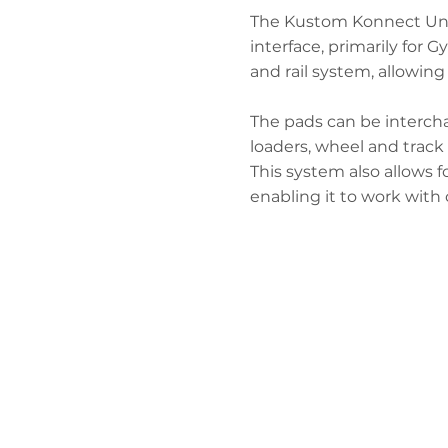
The Kustom Konnect Unive
interface, primarily for 
and rail system, allowing 
The pads can be intercha
loaders, wheel and track 
This system also allows f
enabling it to work with 