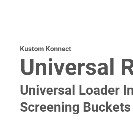
Kustom Konnect
Universal 
Universal Loader In
Screening Buckets