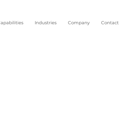
apabilities
Industries
Company
Contact