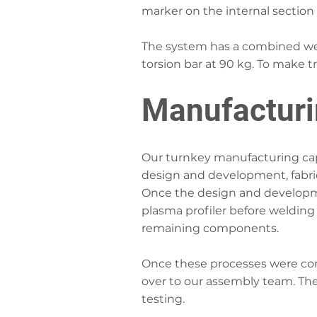
marker on the internal section
The system has a combined wei
torsion bar at 90 kg. To make t
Manufactur
Our turnkey manufacturing capa
design and development, fabri
Once the design and developm
plasma profiler before welding
remaining components.
Once these processes were co
over to our assembly team. The
testing.