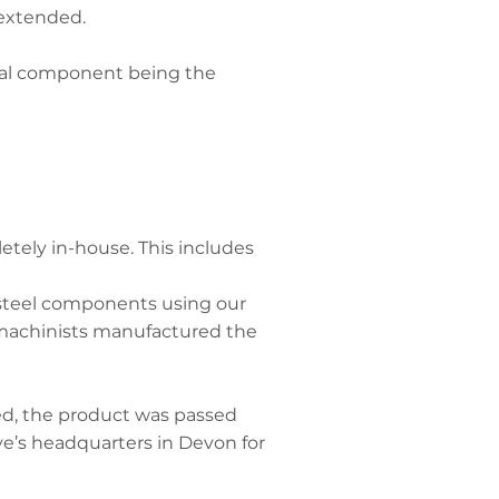
 extended.
dual component being the
tely in-house. This includes
steel components using our
 machinists manufactured the
d, the product was passed
e’s headquarters in Devon for