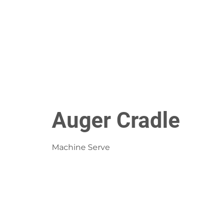
Auger Cradle
Machine Serve