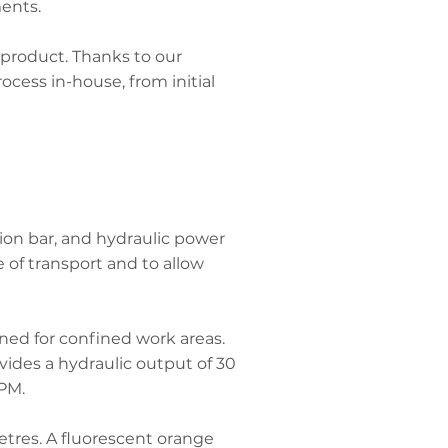
ents.
 product. Thanks to our
cess in-house, from initial
ion bar, and hydraulic power
of transport and to allow
gned for confined work areas.
vides a hydraulic output of 30
RPM.
etres. A fluorescent orange