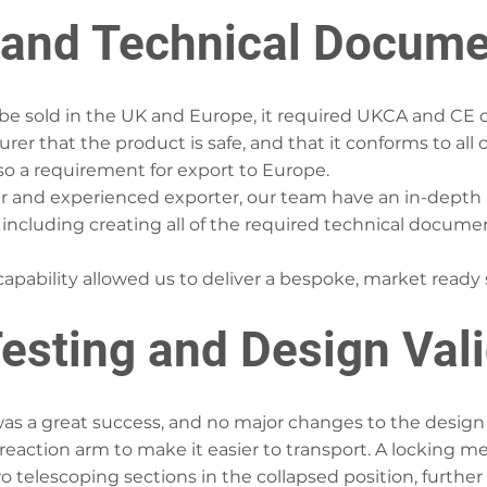
and Technical Docume
e sold in the UK and Europe, it required UKCA and CE cert
er that the product is safe, and that it conforms to all o
lso a requirement for export to Europe.
r and experienced exporter, our team have an in-depth 
 including creating all of the required technical docume
s capability allowed us to deliver a bespoke, market ready
esting and Design Val
 was a great success, and no major changes to the design
reaction arm to make it easier to transport. A locking 
o telescoping sections in the collapsed position, further