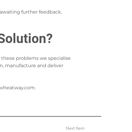
 awaiting further feedback.
Solution?
’s these problems we specialise
ign, manufacture and deliver
wheatway.com
.
Next Item