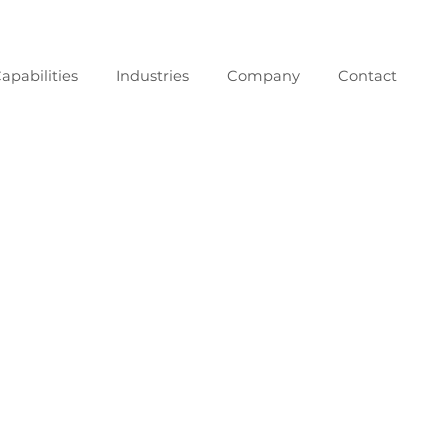
apabilities
Industries
Company
Contact