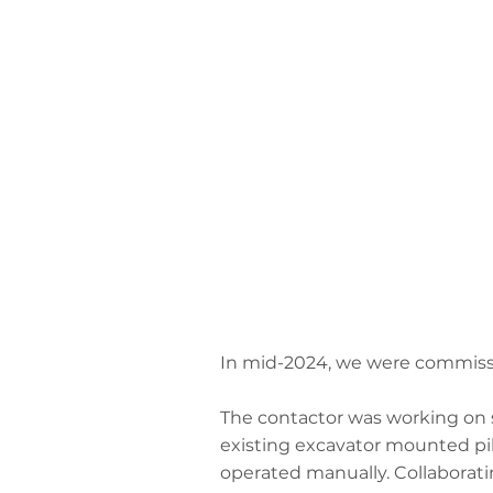
In mid-2024, we were commissio
The contactor was working on s
existing excavator mounted pil
operated manually. Collaborat