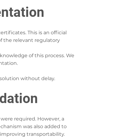
ntation
ificates. This is an official
f the relevant regulatory
knowledge of this process. We
ntation.
 solution without delay.
idation
 were required. However, a
mechanism was also added to
 improving transportability.