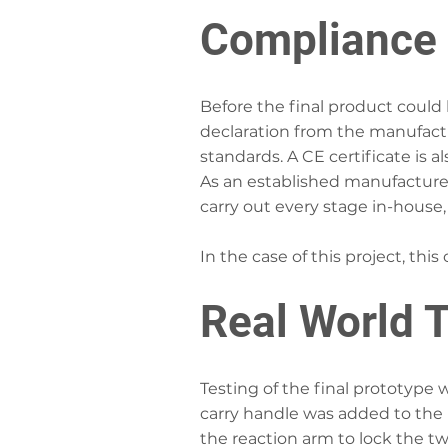
Compliance 
Before the final product could b
declaration from the manufactur
standards. A CE certificate is a
As an established manufacture
carry out every stage in-house,
In the case of this project, thi
Real World T
Testing of the final prototype
carry handle was added to the 
the reaction arm to lock the tw