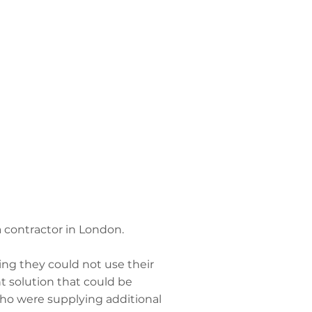
 contractor in London.
ing they could not use their
t solution that could be
ho were supplying additional