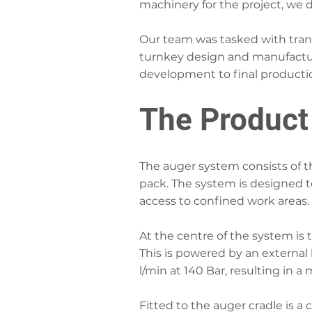
machinery for the project, we 
Our team was tasked with trans
turnkey design and manufacturi
development to final producti
The Product
The auger system consists of t
pack. The system is designed t
access to confined work areas.
At the centre of the system is 
This is powered by an external 
l/min at 140 Bar, resulting in 
Fitted to the auger cradle is a