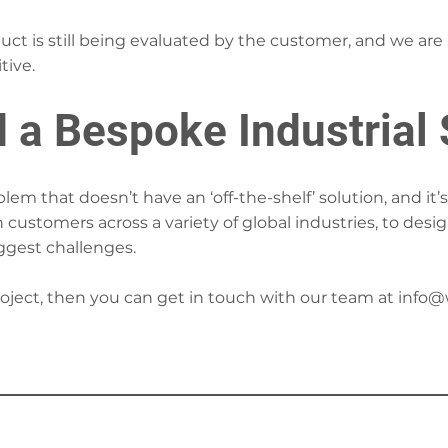
duct is still being evaluated by the customer, and we are
tive.
 a Bespoke Industrial 
em that doesn’t have an ‘off-the-shelf’ solution, and it
h customers across a variety of global industries, to des
iggest challenges.
project, then you can get in touch with our team at
info@