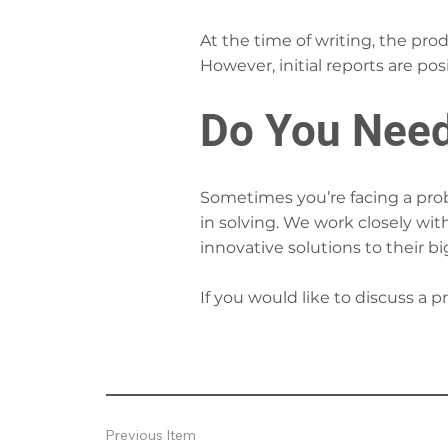
At the time of writing, the pro
However, initial reports are posi
Do You Need
Sometimes you’re facing a probl
in solving. We work closely wit
innovative solutions to their b
If you would like to discuss a 
Previous Item