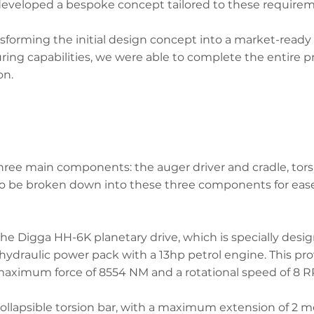
developed a bespoke concept tailored to these requirem
forming the initial design concept into a market-ready
ng capabilities, we were able to complete the entire pro
on.
hree main components: the auger driver and cradle, tors
o be broken down into these three components for ease 
the Digga HH-6K planetary drive, which is specially desi
hydraulic power pack with a 13hp petrol engine. This pro
a maximum force of 8554 NM and a rotational speed of 8 
 collapsible torsion bar, with a maximum extension of 2 m