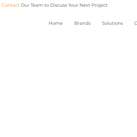
Contact
Our Team to Discuss Your Next Project
Home
Brands
Solutions
C