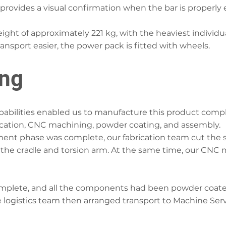
 provides a visual confirmation when the bar is properly
ght of approximately 221 kg, with the heaviest indivi
ransport easier, the power pack is fitted with wheels.
ing
bilities enabled us to manufacture this product comple
cation, CNC machining, powder coating, and assembly.
ent phase was complete, our fabrication team cut the 
 the cradle and torsion arm. At the same time, our CNC
mplete, and all the components had been powder coate
 logistics team then arranged transport to Machine Serv