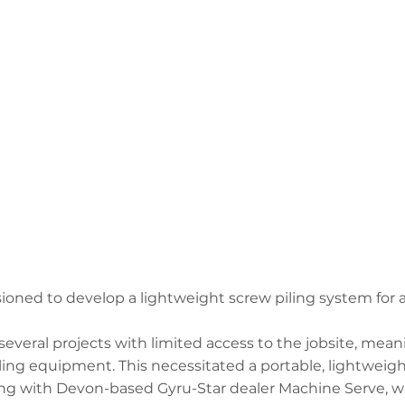
ned to develop a lightweight screw piling system for a
everal projects with limited access to the jobsite, mean
ing equipment. This necessitated a portable, lightweigh
ing with Devon-based Gyru-Star dealer Machine Serve, w